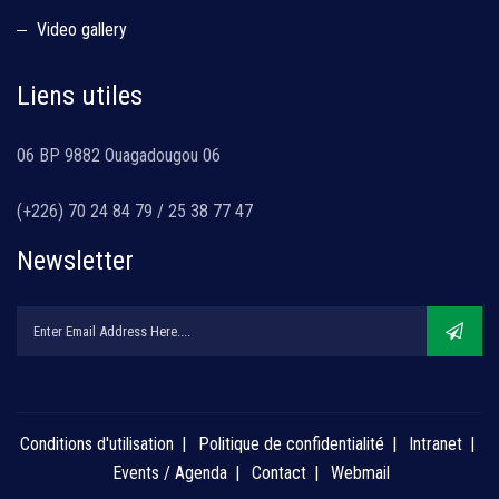
Video gallery
Liens utiles
06 BP 9882 Ouagadougou 06
(+226) 70 24 84 79 / 25 38 77 47
Newsletter
Conditions d'utilisation
Politique de confidentialité
Intranet
Events / Agenda
Contact
Webmail