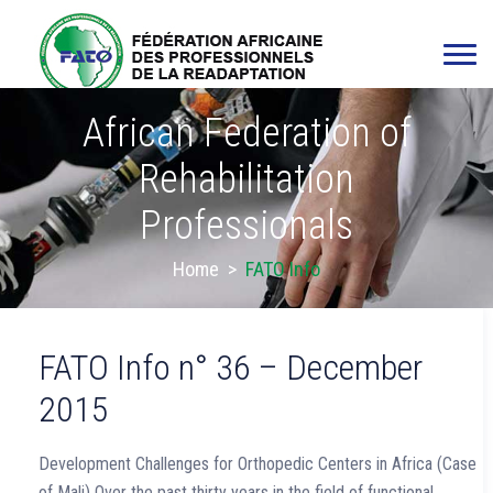
African Federation of
Rehabilitation
Professionals
Home
>
FATO Info
FATO Info n° 36 – December
2015
Development Challenges for Orthopedic Centers in Africa (Case
of Mali) Over the past thirty years in the field of functional