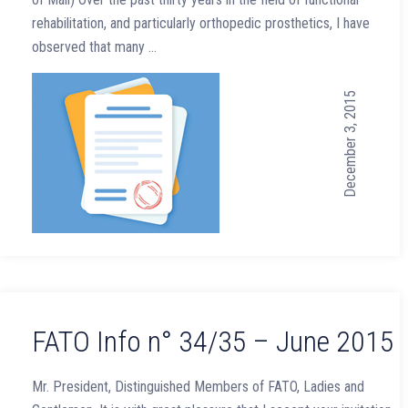
rehabilitation, and particularly orthopedic prosthetics, I have
observed that many …
December 3, 2015
FATO Info n° 34/35 – June 2015
Mr. President, Distinguished Members of FATO, Ladies and