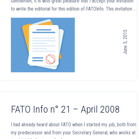
Gentlemen, It is with great pleasure that I accept your invitation
to write the editorial for this edition of FATOInfo. This invitation …
June 3, 2015
FATO Info n° 21 – April 2008
I had already heard about FATO when I started my job, both from
my predecessor and from your Secretary General, who works at