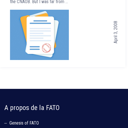
the CNAOB. But I was far from …
April 3, 2008
A propos de la FATO
Genesis of FATO