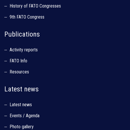
History of FATO Congresses
9th FATO Congress
Publications
Activity reports
FATO Info
Resources
Latest news
Latest news
Events / Agenda
Photo gallery