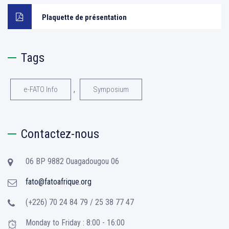
Plaquette de présentation
Tags
,
e-FATO Info
Symposium
Contactez-nous
06 BP 9882 Ouagadougou 06
fato@fatoafrique.org
(+226) 70 24 84 79 / 25 38 77 47
Monday to Friday : 8:00 - 16:00