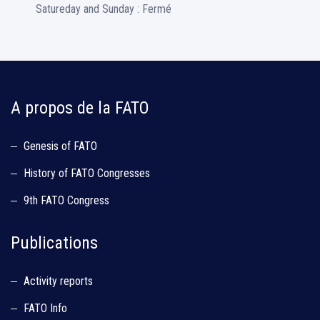
Satureday and Sunday : Fermé
A propos de la FATO
Genesis of FATO
History of FATO Congresses
9th FATO Congress
Publications
Activity reports
FATO Info