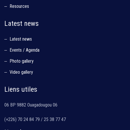
Resources
Latest news
Latest news
Events / Agenda
Photo gallery
Video gallery
Liens utiles
06 BP 9882 Ouagadougou 06
(+226) 70 24 84 79 / 25 38 77 47