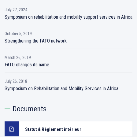
July 27, 2024
Symposium on rehabilitation and mobility support services in Africa
October 5, 2019
Strengthening the FATO network
March 26, 2019
FATO changes its name
July 26, 2018
Symposium on Rehabilitation and Mobility Services in Africa
Documents
Statut & Règlement intérieur