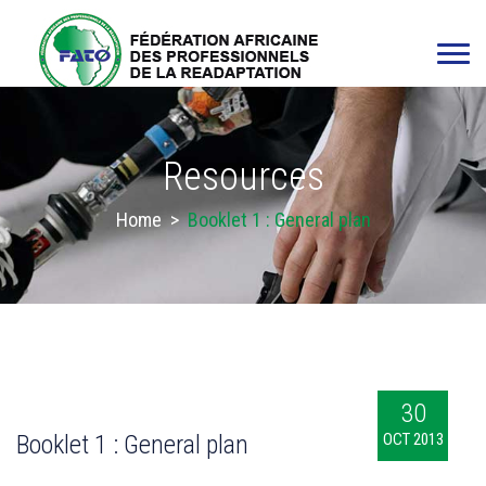
Resources
Home
>
Booklet 1 : General plan
30
Booklet 1 : General plan
OCT 2013