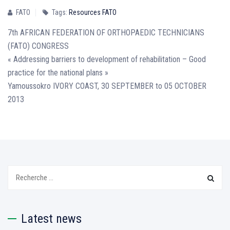
FATO
Tags:
Resources FATO
7th AFRICAN FEDERATION OF ORTHOPAEDIC TECHNICIANS
(FATO) CONGRESS
« Addressing barriers to development of rehabilitation – Good
practice for the national plans »
Yamoussokro IVORY COAST, 30 SEPTEMBER to 05 OCTOBER
2013
Search:
Latest news